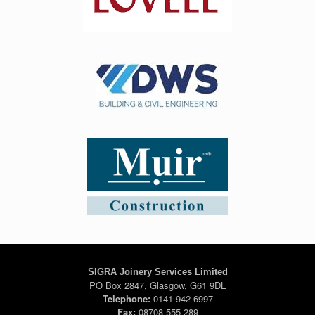
SIGRA Joinery Services Limited
PO Box 2847, Glasgow, G61 9DL
Telephone:
0141 942 6997
Fax:
08708 555 289