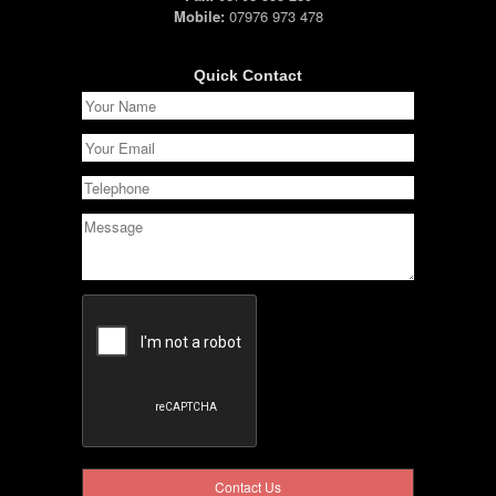
Mobile:
07976 973 478
Quick Contact