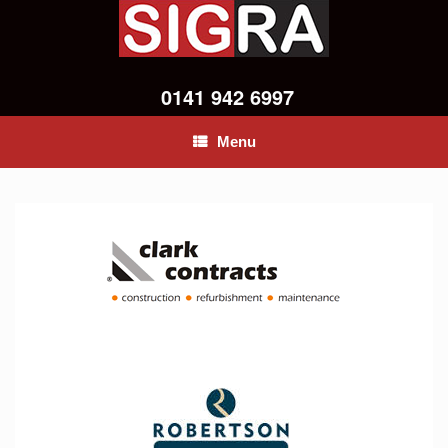
0141 942 6997
Menu